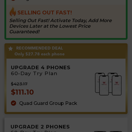
SELLING OUT FAST!
Selling Out Fast! Activate Today, Add More
Devices Later at the Lowest Price
Guaranteed!
RECOMMENDED DEAL
Only
$27.78
each phone
UPGRADE 4 PHONES
60-Day Try Plan
$423.17
$111.10
Quad Guard Group Pack
UPGRADE 2 PHONES