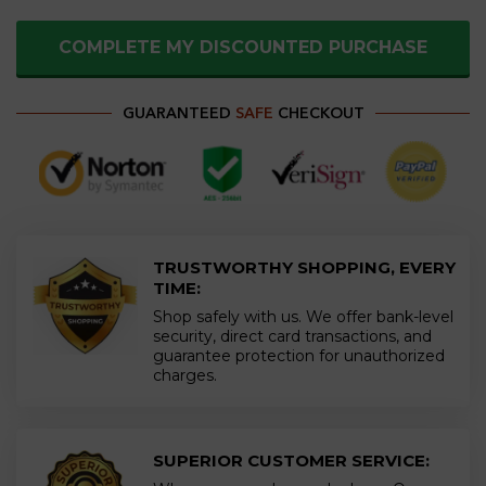
COMPLETE MY DISCOUNTED PURCHASE
GUARANTEED
SAFE
CHECKOUT
TRUSTWORTHY SHOPPING, EVERY
TIME:
Shop safely with us. We offer bank-level
security, direct card transactions, and
guarantee protection for unauthorized
charges.
SUPERIOR CUSTOMER SERVICE: