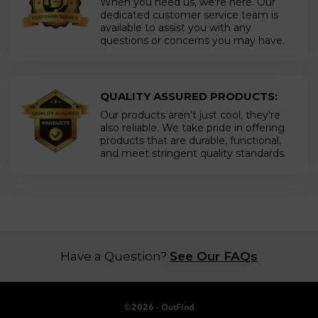
When you need us, we're here. Our
dedicated customer service team is
available to assist you with any
questions or concerns you may have.
QUALITY ASSURED PRODUCTS:
Our products aren't just cool, they're
also reliable. We take pride in offering
products that are durable, functional,
and meet stringent quality standards.
Have a Question?
See Our FAQs
©
2026
- OutFind