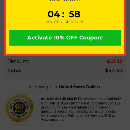
ORDER SUMMARY
0
4
:
5
8
UPGRADE 1 PHONE
QTY:
1
60-Day Try Plan
MINUTES
SECONDS
$44.43
EDIT
Activate
10%
OFF Coupon!
Subtotal:
$105.79
Discount:
-$61.36
Total:
$44.43
All pricing is in
United States Dollars.
Passionate about OutFind?
60-DAY ASSURANCE:
If not, tell us. If we can't make it right within 60 days
of your purchase, we'll refund you in full—no
questions asked. Your satisfaction is our priority.
Otherwise enjoy Outfind for the very low 60 Day
Assurance plan