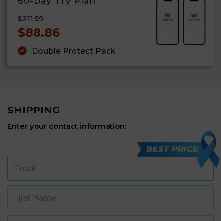
60-Day Try Plan
$211.59
$88.86
Double Protect Pack
SHIPPING
Enter your contact information:
Email
First Name