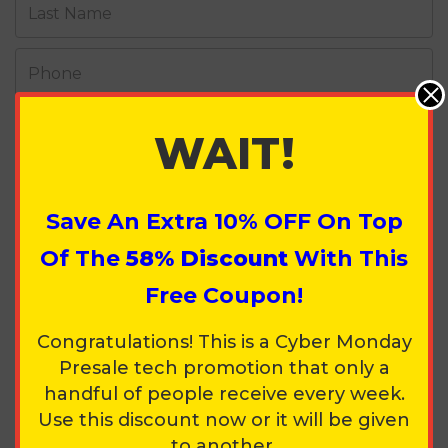
Last Name
Phone
Street Address
WAIT!
Apt / Suite / Other
Save An Extra
10%
OFF On Top
City
Of The
58% Discount
With This
Free Coupon!
Country
Congratulations! This is a Cyber Monday
Presale tech promotion that only a
State
Zip Code
handful of people receive every week.
Use this discount now or it will be given
to another.