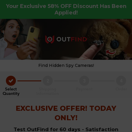
Your Exclusive
58%
OFF Discount Has Been
Applied!
Find Hidden Spy Cameras!
2
3
4
Select
Shipping
Payment
Order
Quantity
Information
EXCLUSIVE OFFER! TODAY
ONLY!
Test OutFind for 60 days - Satisfaction