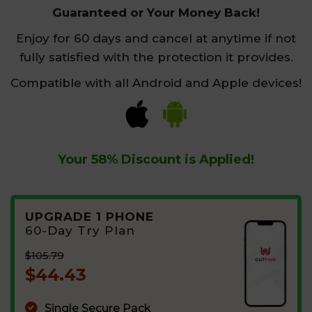
Guaranteed or Your Money Back!
Enjoy for 60 days and cancel at anytime if not
fully satisfied with the protection it provides.
Compatible with all Android and Apple devices!
Your
58%
Discount is Applied!
UPGRADE 1 PHONE
60-Day Try Plan
$105.79
$44.43
Single Secure Pack