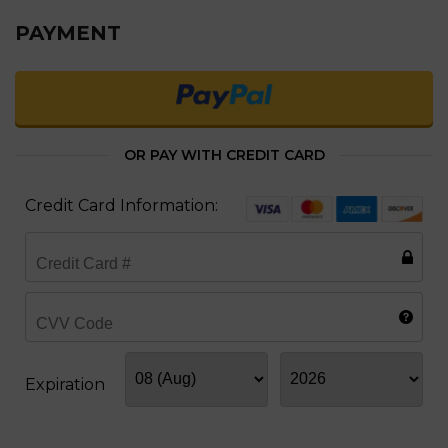
PAYMENT
OR PAY WITH CREDIT CARD
Credit Card Information:
Expiration